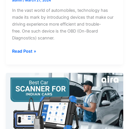
admin
/
March 21, 2024
In the vast world of automobiles, technology has
made its mark by introducing devices that make our
driving experience more efficient and trouble-
free. One such device is the OBD (On-Board
Diagnostics) scanner.
The
Read Post »
Ultimate
Guide
to
Choosing
the
Best
OBD
Scanner
for
Indian
Cars