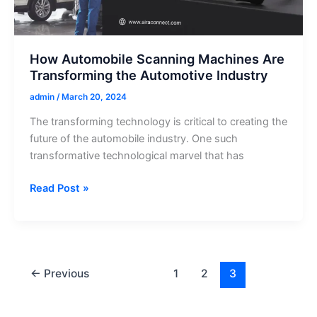
Indian
Vehicles
How Automobile Scanning Machines Are
Transforming the Automotive Industry
admin
/
March 20, 2024
The transforming technology is critical to creating the
future of the automobile industry. One such
transformative technological marvel that has
How
Read Post »
Automobile
Scanning
Machines
Are
Transforming
←
Previous
1
2
3
the
Automotive