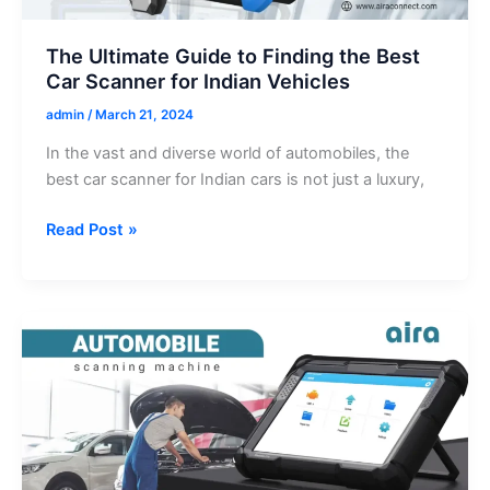
The Ultimate Guide to Finding the Best
Car Scanner for Indian Vehicles
admin
/
March 21, 2024
In the vast and diverse world of automobiles, the
best car scanner for Indian cars is not just a luxury,
The
Read Post »
Ultimate
Guide
to
Finding
the
Best
Car
Scanner
for