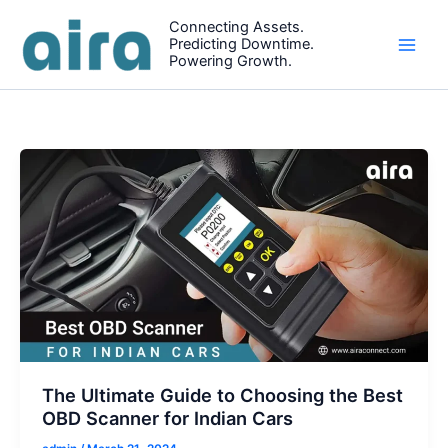
Skip
Connecting Assets.
to
Predicting Downtime.
content
Powering Growth.
The Ultimate Guide to Choosing the Best
OBD Scanner for Indian Cars