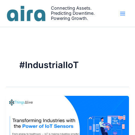
Skip
Connecting Assets.
to
Predicting Downtime.
content
Powering Growth.
#IndustrialIoT