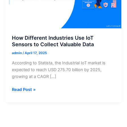
How Different Industries Use IoT
Sensors to Collect Valuable Data
admin
/
April 17, 2025
According to Statista, the Industrial IoT market is
expected to reach USD 275.70 billion by 2025,
growing at a CAGR […]
How
Read Post »
Different
Industries
Use
IoT
Sensors