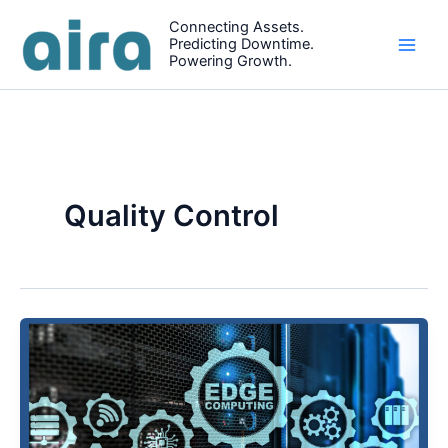
Skip
Connecting Assets.
to
Predicting Downtime.
content
Powering Growth.
Quality Control