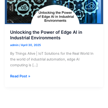
Unlocking the Power of Edge AI in
Industrial Environments
admin
/
April 30, 2025
By Things Alive | IoT Solutions for the Real World In
the world of industrial automation, edge AI
computing is […]
Unlocking
Read Post »
the
Power
of
Edge
AI