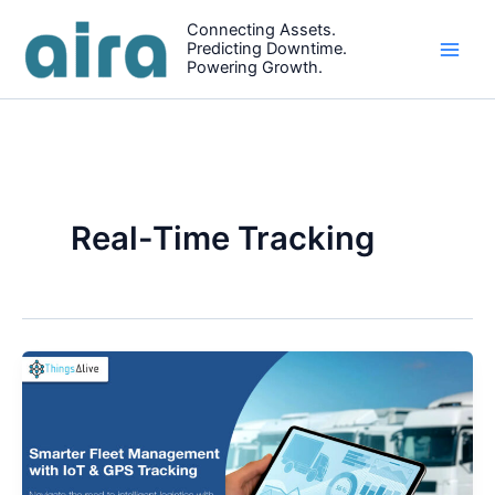
Skip
Connecting Assets.
to
Predicting Downtime.
content
Powering Growth.
Real-Time Tracking