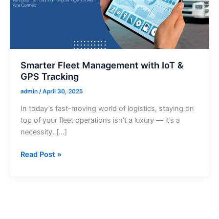
Smarter Fleet Management with IoT &
GPS Tracking
admin
/
April 30, 2025
In today’s fast-moving world of logistics, staying on
top of your fleet operations isn’t a luxury — it’s a
necessity. […]
Smarter
Read Post »
Fleet
Management
with
IoT
&