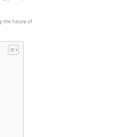
 the future of