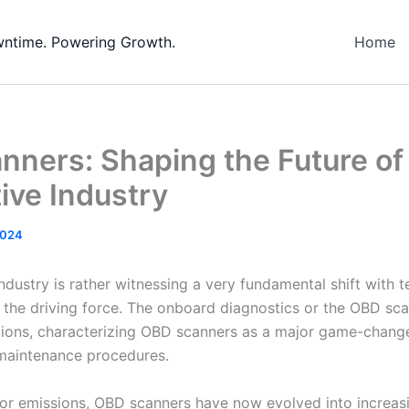
wntime. Powering Growth.
Home
ners: Shaping the Future of
ive Industry
2024
dustry is rather witnessing a very fundamental shift with t
the driving force. The onboard diagnostics or the OBD sca
ations, characterizing OBD scanners as a major game-change
maintenance procedures.
or emissions, OBD scanners have now evolved into increas