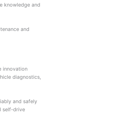
ore knowledge and
intenance and
e innovation
hicle diagnostics,
iably and safely
 self-drive