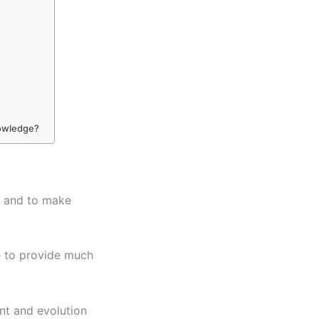
nowledge?
s and to make
e to provide much
nt and evolution