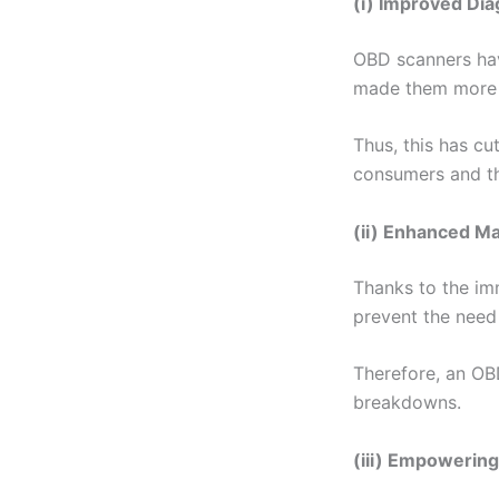
(i) Improved Dia
OBD scanners hav
made them more 
Thus, this has cu
consumers and th
(ii) Enhanced M
Thanks to the imm
prevent the need 
Therefore, an OBD
breakdowns.
(iii) Empowerin