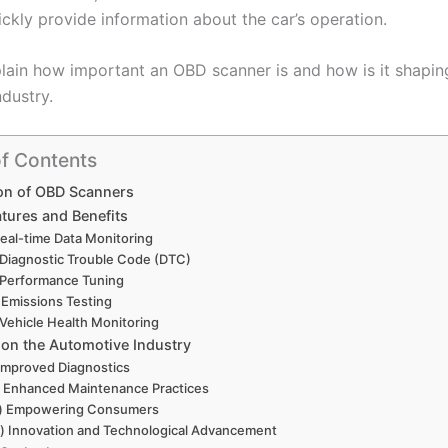
ickly provide information about the car’s operation.
plain how important an OBD scanner is and how is it shaping
dustry.
of Contents
on of OBD Scanners
atures and Benefits
Real-time Data Monitoring
 Diagnostic Trouble Code (DTC)
 Performance Tuning
 Emissions Testing
 Vehicle Health Monitoring
 on the Automotive Industry
 Improved Diagnostics
i) Enhanced Maintenance Practices
ii) Empowering Consumers
v) Innovation and Technological Advancement