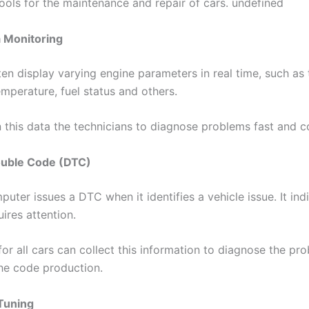
ools for the maintenance and repair of cars. undefined
a Monitoring
en display varying engine parameters in real time, such as 
mperature, fuel status and others.
n this data the technicians to diagnose problems fast and co
rouble Code (DTC)
ter issues a DTC when it identifies a vehicle issue. It ind
ires attention.
r all cars can collect this information to diagnose the pro
the code production.
Tuning