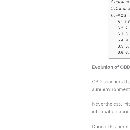
Future
Conclu
FAQS
1. 
2.
3.
4.
5.
6.
Evolution of OB
OBD scanners tha
sure environmenta
Nevertheless, in
information about
During this peri