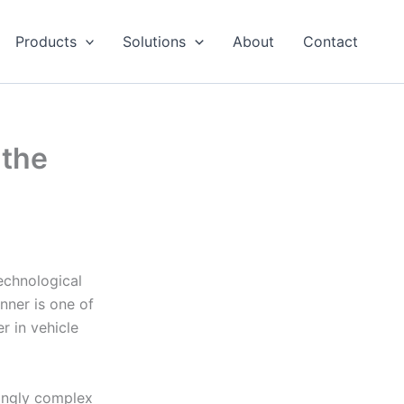
Products
Solutions
About
Contact
 the
echnological
nner is one of
r in vehicle
ingly complex