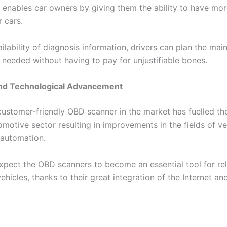
enables car owners by giving them the ability to have m
 cars.
ilability of diagnosis information, drivers can plan the ma
 needed without having to pay for unjustifiable bones.
 and Technological Advancement
customer-friendly OBD scanner in the market has fuelled th
omotive sector resulting in improvements in the fields of ve
 automation.
xpect the OBD scanners to become an essential tool for rel
ehicles, thanks to their great integration of the Internet and