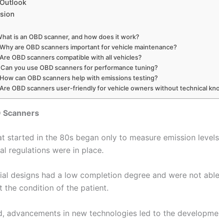
 Outlook
sion
What is an OBD scanner, and how does it work?
 Why are OBD scanners important for vehicle maintenance?
 Are OBD scanners compatible with all vehicles?
 Can you use OBD scanners for performance tuning?
 How can OBD scanners help with emissions testing?
 Are OBD scanners user-friendly for vehicle owners without technical k
D Scanners
t started in the 80s began only to measure emission level
l regulations were in place.
itial designs had a low completion degree and were not abl
 the condition of the patient.
od, advancements in new technologies led to the developme