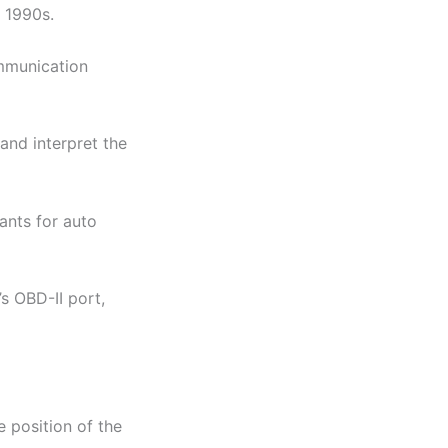
e 1990s.
ommunication
and interpret the
ants for auto
’s OBD-II port,
 position of the