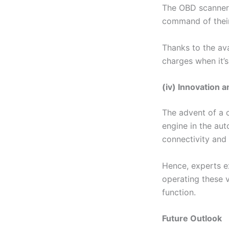
The OBD scanner 
command of their
Thanks to the ava
charges when it’s
(iv) Innovation
The advent of a 
engine in the aut
connectivity and
Hence, experts e
operating these v
function.
Future Outlook