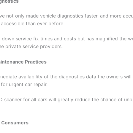
gnostics
e not only made vehicle diagnostics faster, and more accu
accessible than ever before
t down service fix times and costs but has magnified the w
e private service providers.
aintenance Practices
ediate availability of the diagnostics data the owners will
for urgent car repair.
 scanner for all cars will greatly reduce the chance of unp
g Consumers