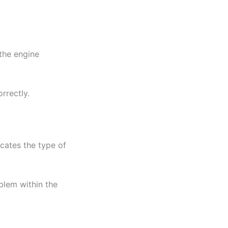
the engine
rrectly.
icates the type of
blem within the