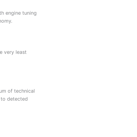
th engine tuning
onomy.
e very least
um of technical
n to detected