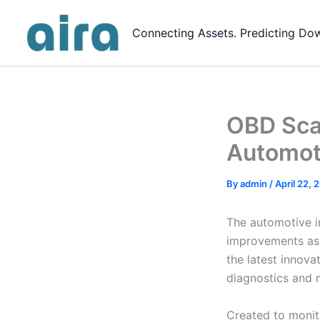
Skip
to
Connecting Assets. Predicting Do
content
OBD Scan
Automot
By
admin
/
April 22, 
The automotive in
improvements as 
the latest innov
diagnostics and 
Created to monit