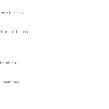
rate but also
elfare of the end
 be able to
leasant car