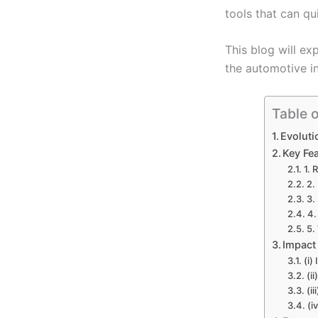
tools that can qu
This blog will ex
the automotive in
Table 
Evoluti
Key Fe
1. 
2.
3.
4.
5.
Impact
(i)
(i
(i
(i