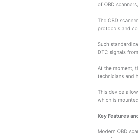
of OBD scanners, 
The OBD scanner 
protocols and co
Such standardizat
DTC signals from 
At the moment, t
technicians and 
This device allow
which is mounted
Key Features an
Modern OBD scann