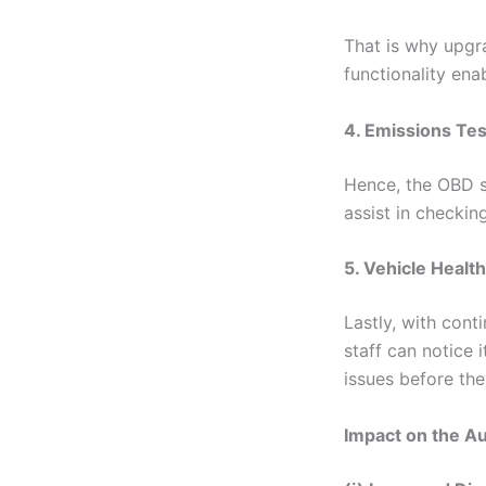
That is why upgr
functionality ena
4. Emissions Tes
Hence, the OBD s
assist in checkin
5. Vehicle Healt
Lastly, with cont
staff can notice 
issues before th
Impact on the A