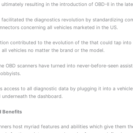
ultimately resulting in the introduction of OBD-II in the lat
facilitated the diagnostics revolution by standardizing c
nnectors concerning all vehicles marketed in the US.
ion contributed to the evolution of the that could tap into 
all vehicles no matter the brand or the model.
he OBD scanners have turned into never-before-seen assist
hobbyists.
s access to all diagnostic data by plugging it into a vehicle
 underneath the dashboard.
d Benefits
ers host myriad features and abilities which give them the