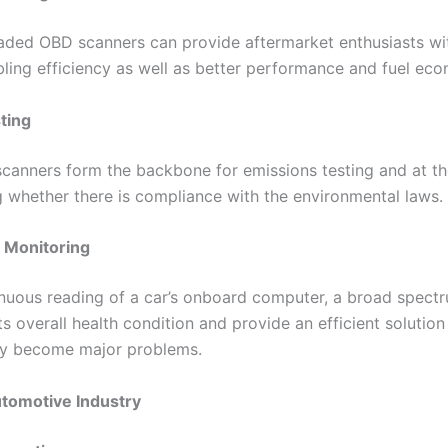
aded OBD scanners can provide aftermarket enthusiasts wi
bling efficiency as well as better performance and fuel ec
ting
canners form the backbone for emissions testing and at th
g whether there is compliance with the environmental laws.
h Monitoring
inuous reading of a car’s onboard computer, a broad spectr
its overall health condition and provide an efficient solutio
ey become major problems.
utomotive Industry