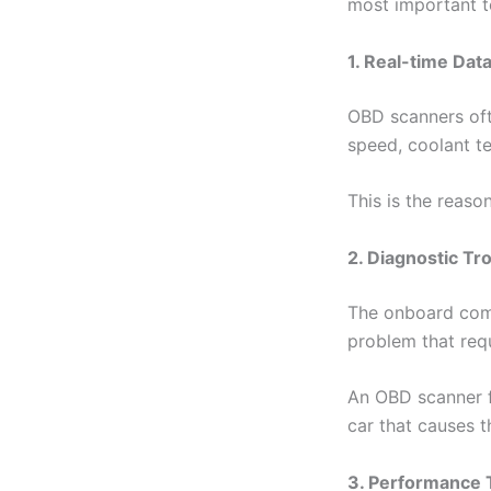
most important t
1. Real-time Dat
OBD scanners oft
speed, coolant te
This is the reaso
2. Diagnostic T
The onboard compu
problem that requ
An OBD scanner fo
car that causes 
3. Performance 