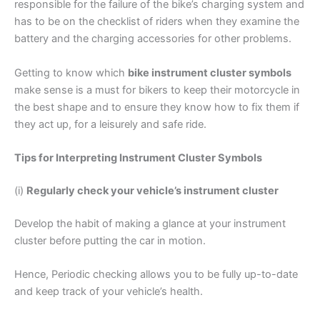
responsible for the failure of the bike’s charging system and
has to be on the checklist of riders when they examine the
battery and the charging accessories for other problems.
Getting to know which
bike instrument cluster symbols
make sense is a must for bikers to keep their motorcycle in
the best shape and to ensure they know how to fix them if
they act up, for a leisurely and safe ride.
Tips for Interpreting Instrument Cluster Symbols
(i)
Regularly check your vehicle’s instrument cluster
Develop the habit of making a glance at your instrument
cluster before putting the car in motion.
Hence, Periodic checking allows you to be fully up-to-date
and keep track of your vehicle’s health.