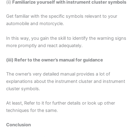
(ii)
Familiarize yourself with instrument cluster symbols
Get familiar with the specific symbols relevant to your
automobile and motorcycle.
In this way, you gain the skill to identify the warning signs
more promptly and react adequately.
(iii) Refer to the owner’s manual for guidance
The owner’s very detailed manual provides a lot of
explanations about the instrument cluster and instrument
cluster symbols.
At least, Refer to it for further details or look up other
techniques for the same.
Conclusion