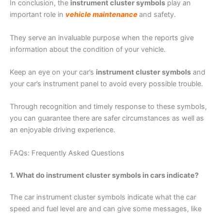
In conclusion, the
instrument cluster symbols
play an
important role in
vehicle maintenance
and safety.
They serve an invaluable purpose when the reports give
information about the condition of your vehicle.
Keep an eye on your car’s
instrument cluster symbols
and
your car’s instrument panel to avoid every possible trouble.
Through recognition and timely response to these symbols,
you can guarantee there are safer circumstances as well as
an enjoyable driving experience.
FAQs: Frequently Asked Questions
1. What do instrument cluster symbols in cars indicate?
The car instrument cluster symbols indicate what the car
speed and fuel level are and can give some messages, like