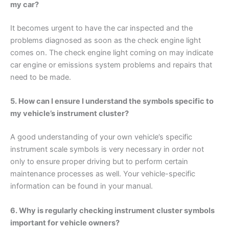
my car?
It becomes urgent to have the car inspected and the
problems diagnosed as soon as the check engine light
comes on. The check engine light coming on may indicate
car engine or emissions system problems and repairs that
need to be made.
5. How can I ensure I understand the symbols specific to
my vehicle’s instrument cluster?
A good understanding of your own vehicle’s specific
instrument scale symbols is very necessary in order not
only to ensure proper driving but to perform certain
maintenance processes as well. Your vehicle-specific
information can be found in your manual.
6. Why is regularly checking instrument cluster symbols
important for vehicle owners?