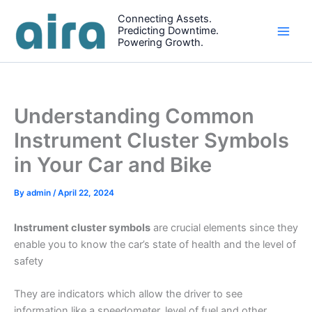
Skip
Connecting Assets.
to
Predicting Downtime.
content
Powering Growth.
Understanding Common
Instrument Cluster Symbols
in Your Car and Bike
By
admin
/
April 22, 2024
Instrument cluster symbols
are crucial elements since they
enable you to know the car’s state of health and the level of
safety
They are indicators which allow the driver to see
information like a speedometer, level of fuel and other