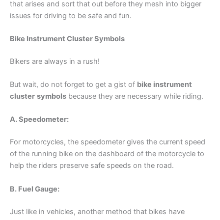
that arises and sort that out before they mesh into bigger
issues for driving to be safe and fun.
Bike Instrument Cluster Symbols
Bikers are always in a rush!
But wait, do not forget to get a gist of
bike instrument
cluster
symbols
because they are necessary while riding.
A. Speedometer:
For motorcycles, the speedometer gives the current speed
of the running bike on the dashboard of the motorcycle to
help the riders preserve safe speeds on the road.
B. Fuel Gauge:
Just like in vehicles, another method that bikes have