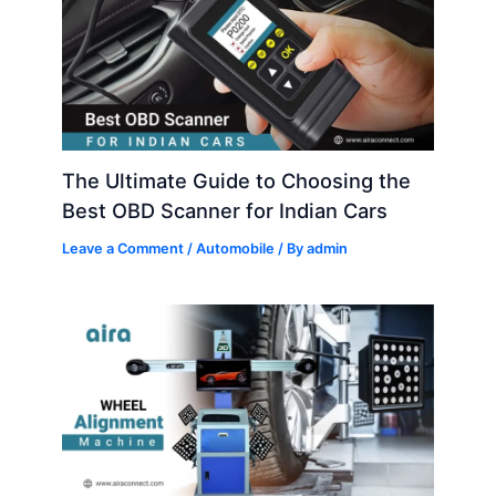
The Ultimate Guide to Choosing the
Best OBD Scanner for Indian Cars
Leave a Comment
/
Automobile
/ By
admin