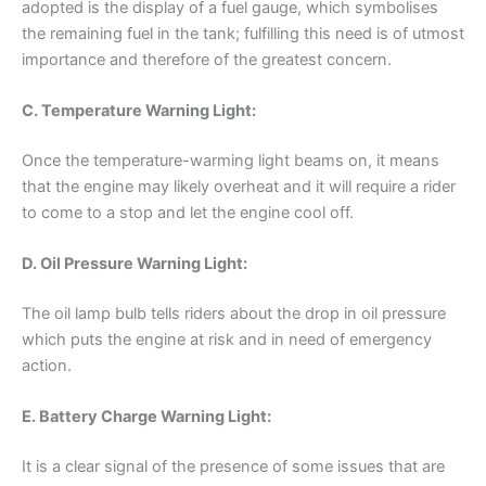
adopted is the display of a fuel gauge, which symbolises
the remaining fuel in the tank; fulfilling this need is of utmost
importance and therefore of the greatest concern.
C. Temperature Warning Light:
Once the temperature-warming light beams on, it means
that the engine may likely overheat and it will require a rider
to come to a stop and let the engine cool off.
D. Oil Pressure Warning Light:
The oil lamp bulb tells riders about the drop in oil pressure
which puts the engine at risk and in need of emergency
action.
E. Battery Charge Warning Light:
It is a clear signal of the presence of some issues that are