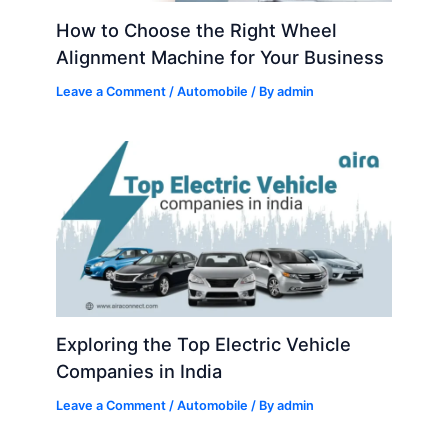
How to Choose the Right Wheel
Alignment Machine for Your Business
Leave a Comment
/
Automobile
/ By
admin
Exploring the Top Electric Vehicle
Companies in India
Leave a Comment
/
Automobile
/ By
admin