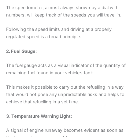
The speedometer, almost always shown by a dial with
numbers, will keep track of the speeds you will travel in.
Following the speed limits and driving at a properly
regulated speed is a broad principle.
2. Fuel Gauge:
The fuel gauge acts as a visual indicator of the quantity of
remaining fuel found in your vehicle’s tank.
This makes it possible to carry out the refuelling in a way
that would not pose any unpredictable risks and helps to
achieve that refuelling in a set time.
3. Temperature Warning Light:
A signal of engine runaway becomes evident as soon as