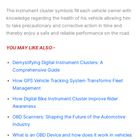
The instrument cluster symbols fill each vehicle owner with
knowledge regarding the health of his vehicle allowing him
to take precautionary and corrective action in time and
thereby enjoy a safe and reliable performance on the road.
YOU MAY LIKE ALSO:-
Demystifying Digital Instrument Clusters: A
Comprehensive Guide
How GPS Vehicle Tracking System Transforms Fleet
Management
How Digital Bike Instrument Cluster Improve Rider
Awareness
OBD Scanners: Shaping the Future of the Automotive
Industry
What is an OBD Device and how does it work in vehicles