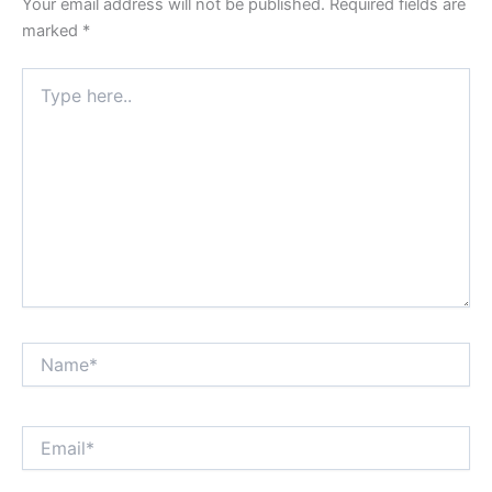
Your email address will not be published.
Required fields are
marked
*
Type
here..
Name*
Email*