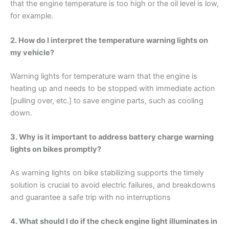
that the engine temperature is too high or the oil level is low,
for example.
2. How do I interpret the temperature warning lights on
my vehicle?
Warning lights for temperature warn that the engine is
heating up and needs to be stopped with immediate action
[pulling over, etc.] to save engine parts, such as cooling
down.
3. Why is it important to address battery charge warning
lights on bikes promptly?
As warning lights on bike stabilizing supports the timely
solution is crucial to avoid electric failures, and breakdowns
and guarantee a safe trip with no interruptions
4. What should I do if the check engine light illuminates in