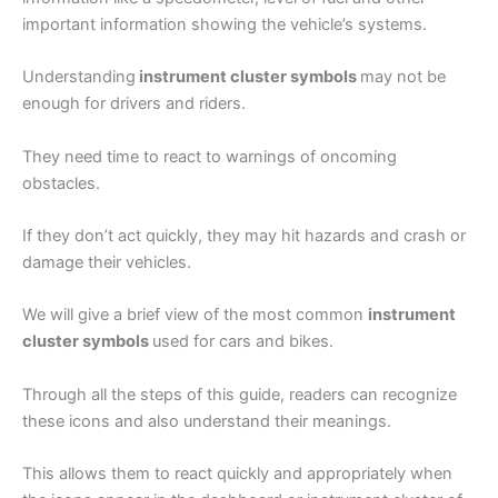
important information showing the vehicle’s systems.
Understanding
instrument cluster symbols
may not be
enough for drivers and riders.
They need time to react to warnings of oncoming
obstacles.
If they don’t act quickly, they may hit hazards and crash or
damage their vehicles.
We will give a brief view of the most common
instrument
cluster symbols
used for cars and bikes.
Through all the steps of this guide, readers can recognize
these icons and also understand their meanings.
This allows them to react quickly and appropriately when