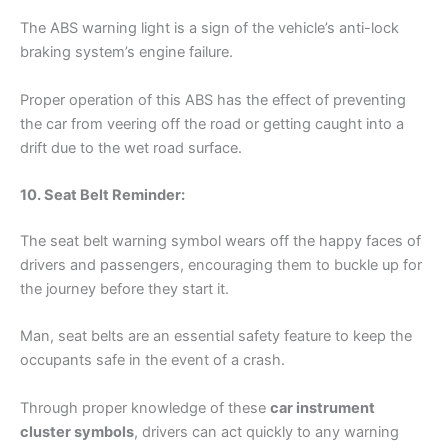
The ABS warning light is a sign of the vehicle’s anti-lock
braking system’s engine failure.
Proper operation of this ABS has the effect of preventing
the car from veering off the road or getting caught into a
drift due to the wet road surface.
10. Seat Belt Reminder:
The seat belt warning symbol wears off the happy faces of
drivers and passengers, encouraging them to buckle up for
the journey before they start it.
Man, seat belts are an essential safety feature to keep the
occupants safe in the event of a crash.
Through proper knowledge of these
car instrument
cluster symbols
, drivers can act quickly to any warning