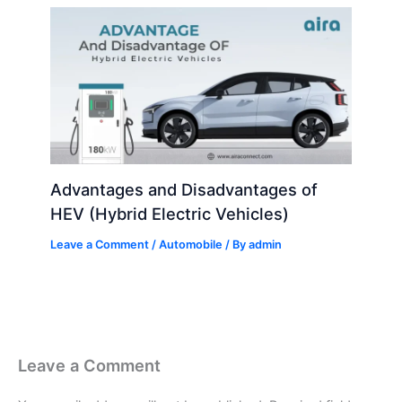
Advantages and Disadvantages of
HEV (Hybrid Electric Vehicles)
Leave a Comment
/
Automobile
/ By
admin
Leave a Comment