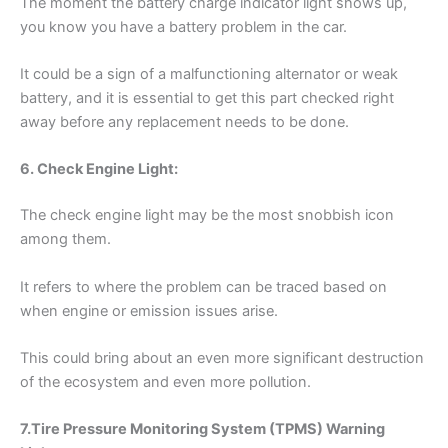
The moment the battery charge indicator light shows up,
you know you have a battery problem in the car.
It could be a sign of a malfunctioning alternator or weak
battery, and it is essential to get this part checked right
away before any replacement needs to be done.
6. Check Engine Light:
The check engine light may be the most snobbish icon
among them.
It refers to where the problem can be traced based on
when engine or emission issues arise.
This could bring about an even more significant destruction
of the ecosystem and even more pollution.
7.Tire Pressure Monitoring System (TPMS) Warning