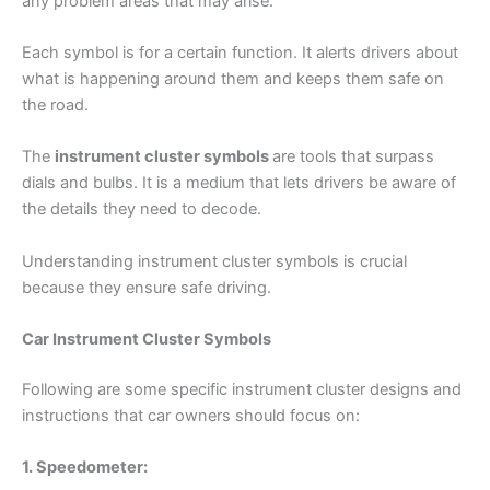
any problem areas that may arise.
Each symbol is for a certain function. It alerts drivers about
what is happening around them and keeps them safe on
the road.
The
instrument cluster symbols
are tools that surpass
dials and bulbs. It is a medium that lets drivers be aware of
the details they need to decode.
Understanding instrument cluster symbols is crucial
because they ensure safe driving.
Car Instrument Cluster Symbols
Following are some specific instrument cluster designs and
instructions that car owners should focus on:
1. Speedometer: