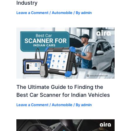
Industry
Leave a Comment
/
Automobile
/ By
admin
The Ultimate Guide to Finding the
Best Car Scanner for Indian Vehicles
Leave a Comment
/
Automobile
/ By
admin