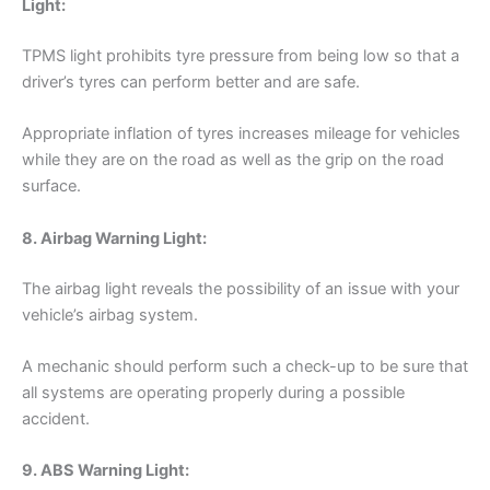
Light:
TPMS light prohibits tyre pressure from being low so that a
driver’s tyres can perform better and are safe.
Appropriate inflation of tyres increases mileage for vehicles
while they are on the road as well as the grip on the road
surface.
8. Airbag Warning Light:
The airbag light reveals the possibility of an issue with your
vehicle’s airbag system.
A mechanic should perform such a check-up to be sure that
all systems are operating properly during a possible
accident.
9. ABS Warning Light: