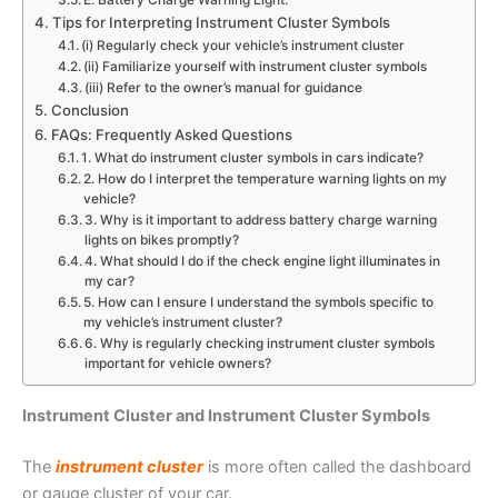
E. Battery Charge Warning Light:
Tips for Interpreting Instrument Cluster Symbols
(i) Regularly check your vehicle’s instrument cluster
(ii) Familiarize yourself with instrument cluster symbols
(iii) Refer to the owner’s manual for guidance
Conclusion
FAQs: Frequently Asked Questions
1. What do instrument cluster symbols in cars indicate?
2. How do I interpret the temperature warning lights on my
vehicle?
3. Why is it important to address battery charge warning
lights on bikes promptly?
4. What should I do if the check engine light illuminates in
my car?
5. How can I ensure I understand the symbols specific to
my vehicle’s instrument cluster?
6. Why is regularly checking instrument cluster symbols
important for vehicle owners?
Instrument Cluster and Instrument Cluster Symbols
The
instrument cluster
is more often called the dashboard
or gauge cluster of your car.