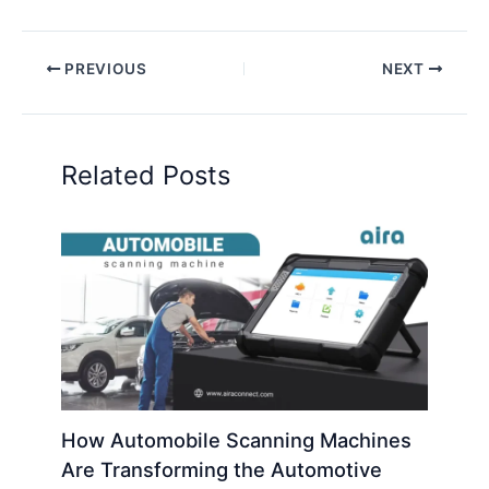
PREVIOUS
NEXT
Related Posts
How Automobile Scanning Machines
Are Transforming the Automotive