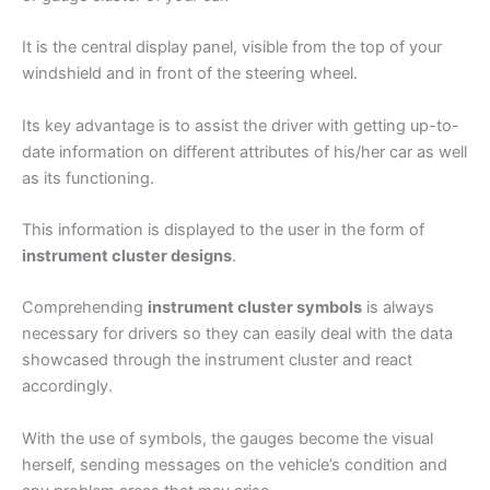
It is the central display panel, visible from the top of your
windshield and in front of the steering wheel.
Its key advantage is to assist the driver with getting up-to-
date information on different attributes of his/her car as well
as its functioning.
This information is displayed to the user in the form of
instrument cluster designs
.
Comprehending
instrument cluster symbols
is always
necessary for drivers so they can easily deal with the data
showcased through the instrument cluster and react
accordingly.
With the use of symbols, the gauges become the visual
herself, sending messages on the vehicle’s condition and