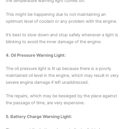
the temperature warning light comes on.
This might be happening due to not maintaining an
optimum level of coolant or any problem with the engine.
It’s best to slow down and stop safely whenever a light is
blinking to avoid the inner damage of the engine.
4. Oil Pressure Warning Light:
The oil pressure light is lit up because there is a poorly
maintained oil level in the engine, which may result in very
severe engine damage if left unaddressed.
The repairs, which may be besieged by the place against
the passage of time, are very expensive.
5. Battery Charge Warning Light: