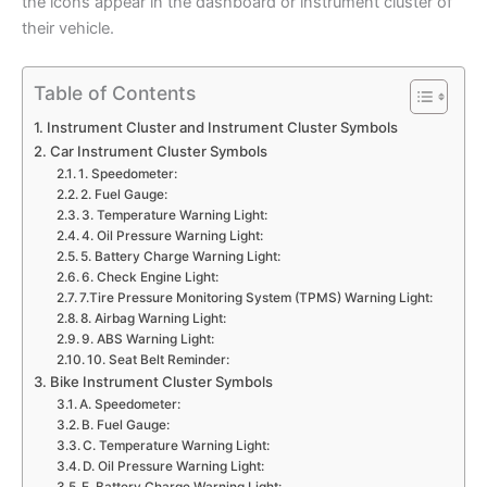
the icons appear in the dashboard or instrument cluster of
their vehicle.
Table of Contents
Instrument Cluster and Instrument Cluster Symbols
Car Instrument Cluster Symbols
1. Speedometer:
2. Fuel Gauge:
3. Temperature Warning Light:
4. Oil Pressure Warning Light:
5. Battery Charge Warning Light:
6. Check Engine Light:
7.Tire Pressure Monitoring System (TPMS) Warning Light:
8. Airbag Warning Light:
9. ABS Warning Light:
10. Seat Belt Reminder:
Bike Instrument Cluster Symbols
A. Speedometer:
B. Fuel Gauge:
C. Temperature Warning Light:
D. Oil Pressure Warning Light: